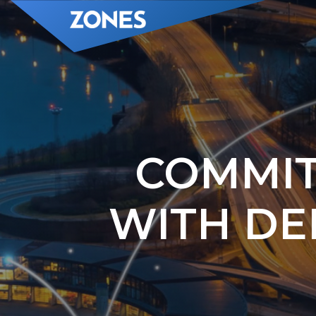
COMMIT
WITH DE