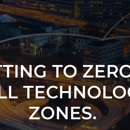
TING TO ZER
LL TECHNOLO
ZONES.