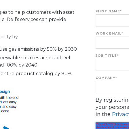
FIRST NAME
*
ies to help customers with asset
le. Dell’s services can provide
WORK EMAIL
*
ility by:
se gas emissions by 50% by 2030
JOB TITLE
*
enewable sources across all Dell
and 100% by 2040.
r entire product catalog by 80%.
COMPANY
*
By registeri
your persona
in the
Privac