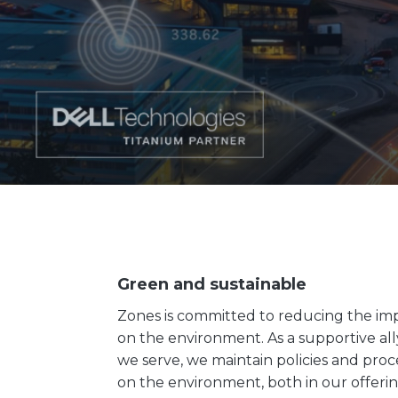
Green and sustainable
Zones is committed to reducing the im
on the environment. As a supportive al
we serve, we maintain policies and proc
on the environment, both in our offeri