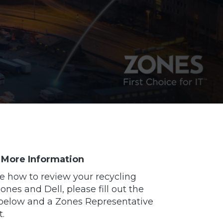
 More Information
e how to review your recycling
nes and Dell, please fill out the
below and a Zones Representative
t.