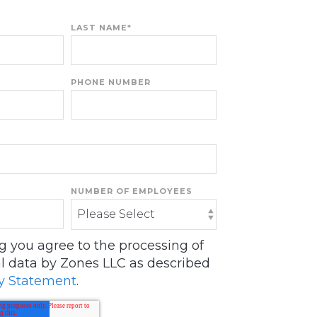
LAST NAME
*
PHONE NUMBER
NUMBER OF EMPLOYEES
ng you agree to the processing of
l data by Zones LLC as described
y Statement
.