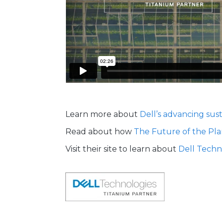
Learn more about
Dell’s advancing sust
Read about how
The Future of the Pla
Visit their site to learn about
Dell Techn