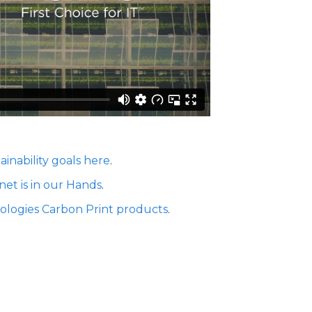
ainability goals here
.
net is in our Hands
.
ologies Carbon Print products
.