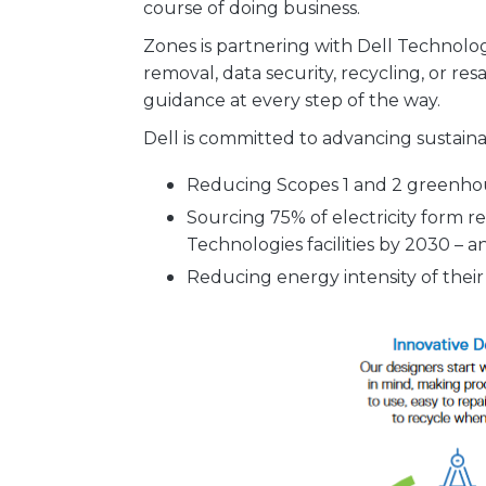
course of doing business.
Zones is partnering with Dell Technolog
removal, data security, recycling, or resa
guidance at every step of the way.
Dell is committed to advancing sustainab
Reducing Scopes 1 and 2 greenhou
Sourcing 75% of electricity form r
Technologies facilities by 2030 – 
Reducing energy intensity of thei