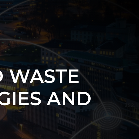
O WASTE
GIES AND