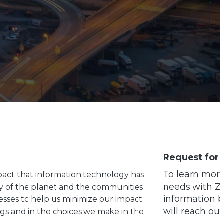
Request for
To learn mor
pact that information technology has
needs with Zo
ly of the planet and the communities
information 
esses to help us minimize our impact
will reach ou
ngs and in the choices we make in the