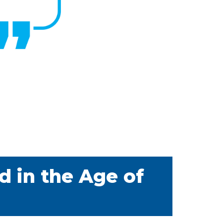
d in the Age of