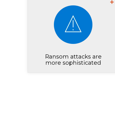
Microsoft Security Researchers
show that ransomeware
demands have doubled
between 2021 and 2022
Ransom attacks are
more sophisticated