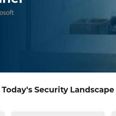
 Today's Security Landscape