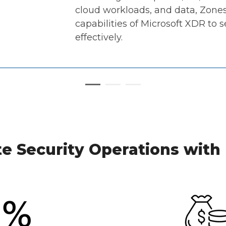
cloud workloads, and data, Zones
capabilities of Microsoft XDR to 
effectively.
e Security Operations with