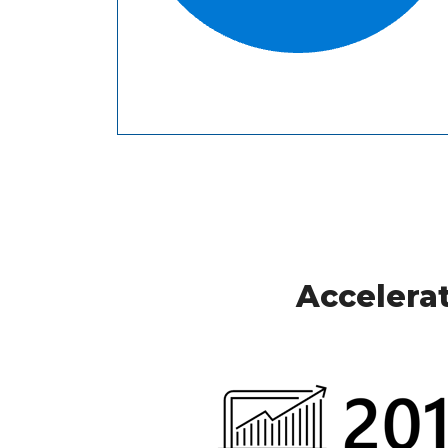
Accelerat