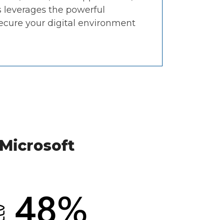
 leverages the powerful
secure your digital environment
 Microsoft