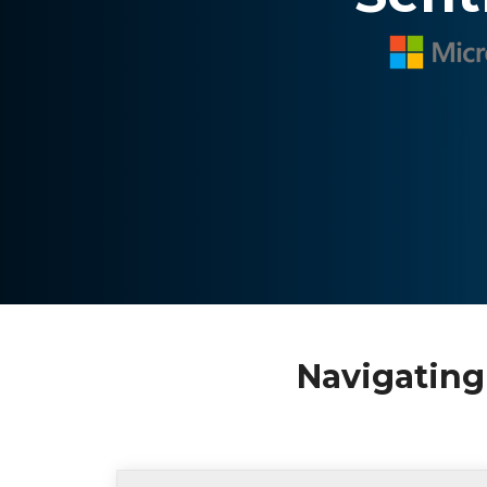
Navigating