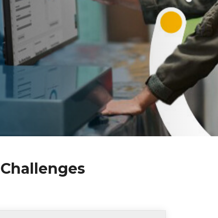
 Challenges