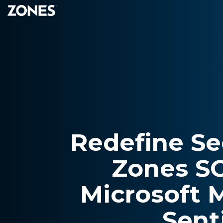
Skip
to
the
main
content.
Redefine Se
Zones S
Microsoft 
Sent