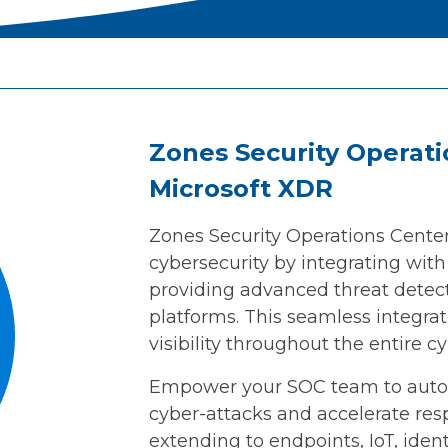
Zones Security Operati
Microsoft XDR
Zones Security Operations Cente
cybersecurity by integrating wit
providing advanced threat detec
platforms. This seamless integra
visibility throughout the entire c
Empower your SOC team to autom
cyber-attacks and accelerate re
extending to endpoints, IoT, ident