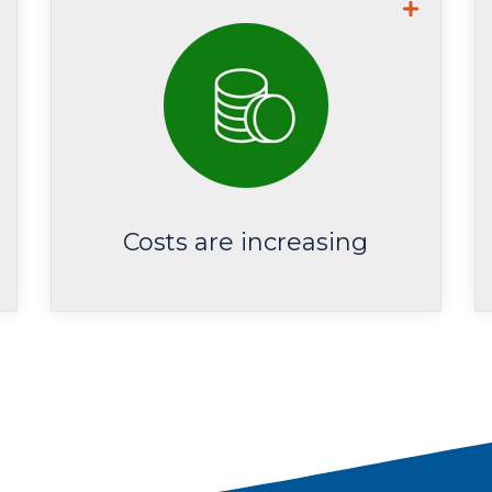
Average cost from recovering
from a data breach is now US
.
$4.35M
Costs are increasing