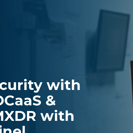
curity with
OCaaS &
MXDR with
inel