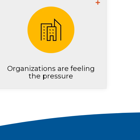
2 in 5 security leaders
surveyed report feeling they
are at extreme risk due to
cybersecurity staff shortage
Organizations are feeling
the pressure