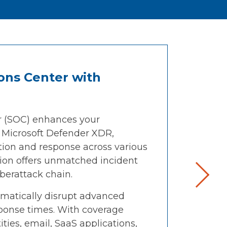
ons Center with
r (SOC) enhances your
h Microsoft Defender XDR,
tion and response across various
tion offers unmatched incident
yberattack chain.
atically disrupt advanced
sponse times. With coverage
ities, email, SaaS applications,