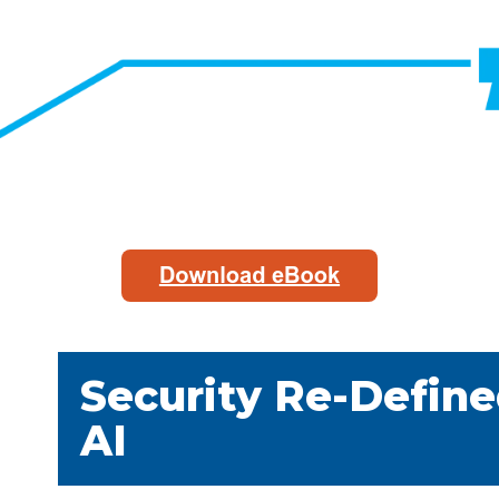
Security Re-Define
AI